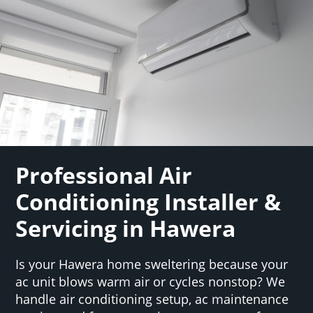
Professional Air
Conditioning Installer &
Servicing in Hawera
Is your Hawera home sweltering because your
ac unit blows warm air or cycles nonstop? We
handle air conditioning setup, ac maintenance