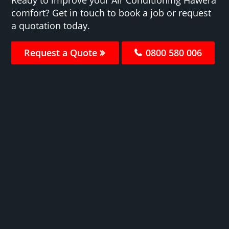
comfort? Get in touch to book a job or request
a quotation today.
Request a Quote
0800 580 006