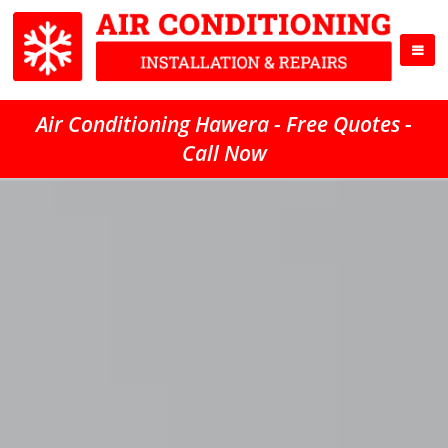
Air Conditioning Hawera - Free Quotes -
Call Now