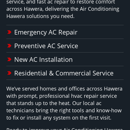
service, and fast ac repair to restore comfort
across Hawera, delivering the Air Conditioning
Hawera solutions you need.
Emergency AC Repair
Preventive AC Service
New AC Installation
Residential & Commercial Service
We’ve served homes and offices across Hawera
with prompt, professional hvac repair service
that stands up to the heat. Our local ac
technicians bring the right tools and know-how
to fix or install any system on the first visit.
Ready to improve your Air Conditioning Hawera