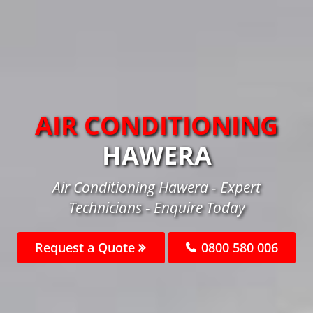
AIR CONDITIONING
HAWERA
Air Conditioning Hawera - Expert
Technicians - Enquire Today
Request a Quote
0800 580 006