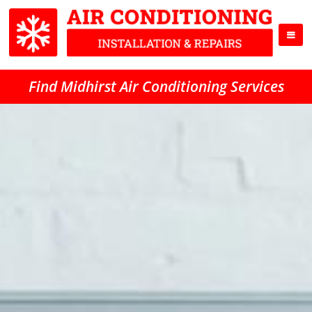
Find Midhirst Air Conditioning Services