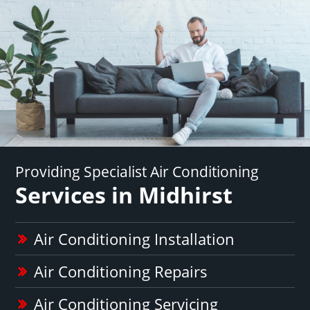
Providing Specialist Air Conditioning
Services in Midhirst
Air Conditioning Installation
Air Conditioning Repairs
Air Conditioning Servicing