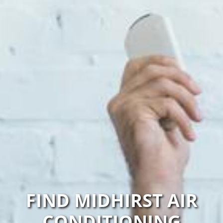
FIND MIDHIRST AIR
CONDITIONING