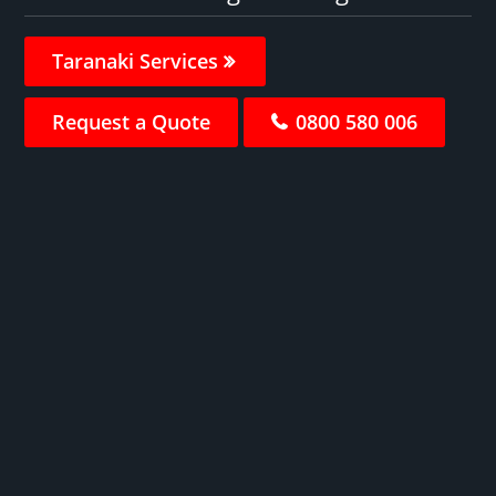
Taranaki Services
Request a Quote
0800 580 006