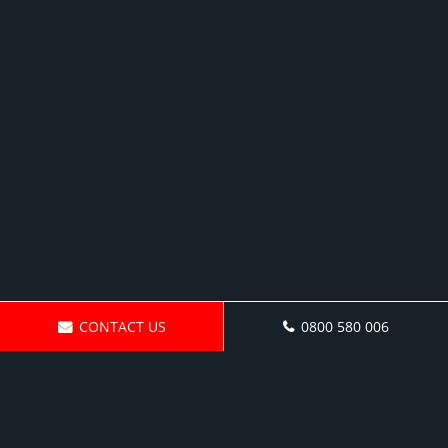
CONTACT US
0800 580 006