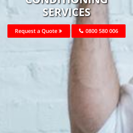
SERVICES
Request a Quote
0800 580 006